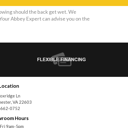
owing should the back get wet. We
. Your Abbey Expert can advise you on the
Location
oxridge Ln
ester, VA 22603
) 662-0752
wroom Hours
Fri 9am-5pm