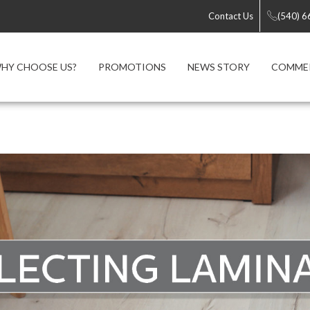
Contact Us
(540) 
HY CHOOSE US?
PROMOTIONS
NEWS STORY
COMME