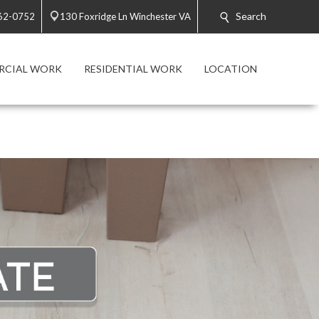
Search
662-0752
130 Foxridge Ln Winchester VA
RCIAL WORK
RESIDENTIAL WORK
LOCATION