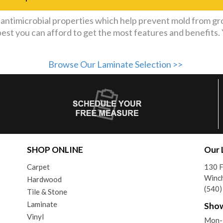
ntimicrobial properties which help prevent mold from gr
best you can afford to get the most features and benefits
Browse Our Laminate Selection >>
SHOP ONLINE
Our 
Carpet
130 F
Winch
Hardwood
(540
Tile & Stone
Laminate
Sho
Vinyl
Mon-