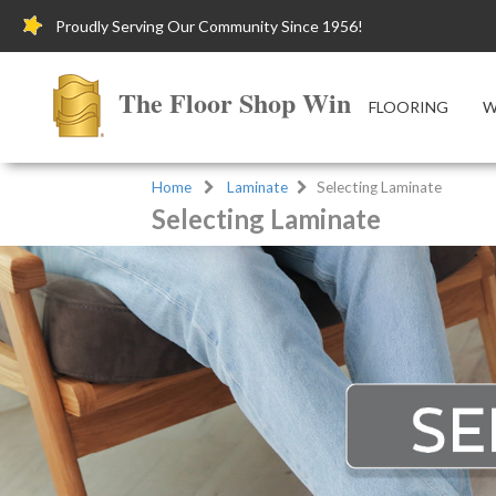
Proudly Serving Our Community Since 1956!
The Floor Shop Winchester
FLOORING
W
Home
Laminate
Selecting Laminate
Selecting Laminate