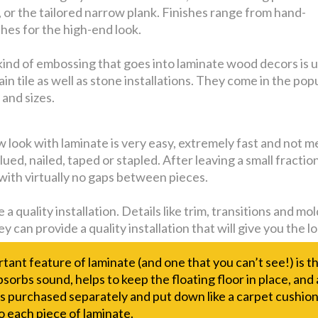
, or the tailored narrow plank. Finishes range from hand-
shes for the high-end look.
e kind of embossing that goes into laminate wood decors is 
n tile as well as stone installations. They come in the pop
 and sizes.
look with laminate is very easy, extremely fast and not mess
lued, nailed, taped or stapled. After leaving a small fracti
 with virtually no gaps between pieces.
 a quality installation. Details like trim, transitions and 
y can provide a quality installation that will give you the 
ant feature of laminate (and one that you can’t see!) is t
bsorbs sound, helps to keep the floating floor in place, and
s purchased separately and put down like a carpet cushion
o each piece of laminate.