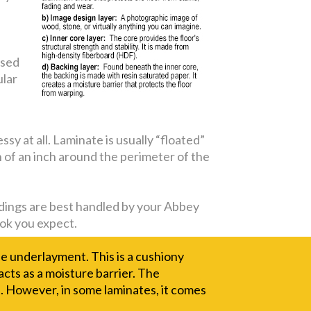
used
ular
y at all. Laminate is usually “floated”
on of an inch around the perimeter of the
moldings are best handled by your Abbey
look you expect.
he underlayment. This is a cushiony
 acts as a moisture barrier. The
. However, in some laminates, it comes