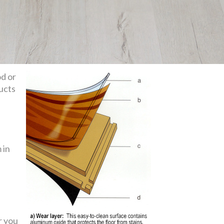
od or
ducts
 in
r you