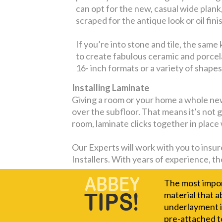
can opt for the new, casual wide plank
scraped for the antique look or oil fini
If you’re into stone and tile, the sam
to create fabulous ceramic and porcelai
16- inch formats or a variety of shapes
Installing Laminate
Giving a room or your home a whole new 
over the subfloor. That means it’s not g
room, laminate clicks together in place
Our Experts will work with you to insure
Installers. With years of experience, the
The most import
material that a
underlayment i
pre-attached t