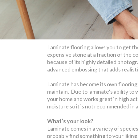
Laminate flooring allows you to get t
expensive stone at a fraction of the co
because of its highly detailed photogr
advanced embossing that adds realistic
Laminate has become its own flooring c
maintain. Due to laminate’s ability to 
your home and works great in high acti
moisture so it is not recommended in 
What’s your look?
Laminate comes in a variety of species,
probably find something to your liking 