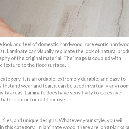
he look and feel of domestic hardwood, rare exotic hardwo
st. Laminate can visually replicate the look of natural pro
aphy of the original material. The image is coupled with
 texture to the floor surface.
ategory. It is affordable, extremely durable, and easy to
withstand wear and tear, it can be used in virtually any room
vity areas. Laminate does have sensitivity to excessive
a bathroom or for outdoor use.
 tiles, and unique designs. Whatever your style, you will
in this category. In laminate wood, there are long planks o