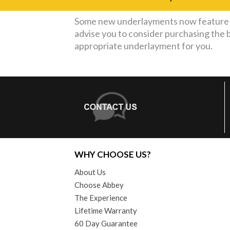
Some new underlayments now feature a
advise you to consider purchasing the 
appropriate underlayment for you.
WHY CHOOSE US?
About Us
Choose Abbey
The Experience
Lifetime Warranty
60 Day Guarantee