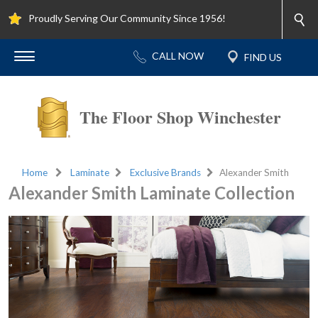
Proudly Serving Our Community Since 1956!
The Floor Shop Winchester
Home
Laminate
Exclusive Brands
Alexander Smith
Alexander Smith Laminate Collection