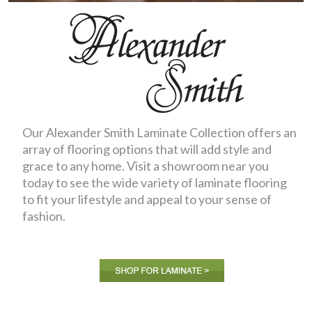
Our Alexander Smith Laminate Collection offers an
array of flooring options that will add style and
grace to any home. Visit a showroom near you
today to see the wide variety of laminate flooring
to fit your lifestyle and appeal to your sense of
fashion.