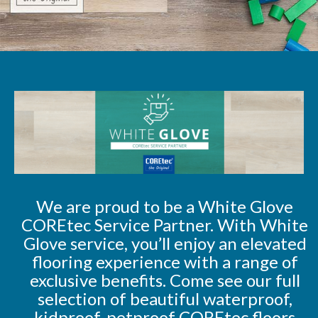
We are proud to be a White Glove
COREtec Service Partner. With White
Glove service, you’ll enjoy an elevated
flooring experience with a range of
exclusive benefits. Come see our full
selection of beautiful waterproof,
kidproof, petproof COREtec floors