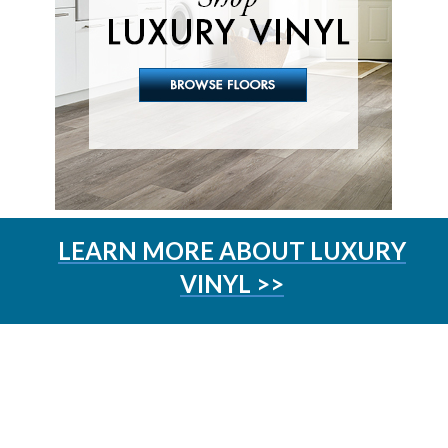
LEARN MORE ABOUT LUXURY
VINYL >>