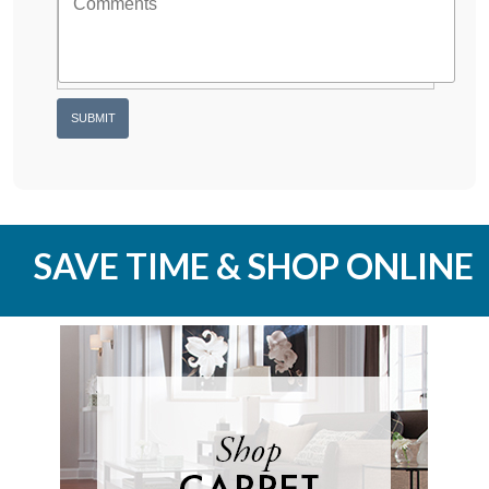
SAVE TIME & SHOP ONLINE