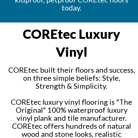
today.
COREtec Luxury
Vinyl
COREtec built their floors and success,
on three simple beliefs: Style,
Strength & Simplicity.
COREtec luxury vinyl flooring is "The
Original" 100% waterproof luxury
vinyl plank and tile manufacturer.
COREtec offers hundreds of natural
wood and stone looks, realistic