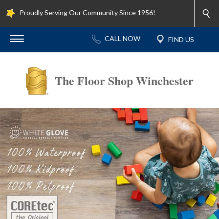
Proudly Serving Our Community Since 1956!
The Floor Shop Winchester