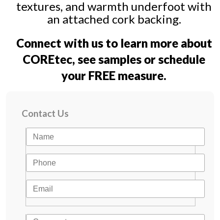
textures, and warmth underfoot with
an attached cork backing.
Connect with us to learn more about
COREtec, see samples or schedule
your FREE measure.
Contact Us