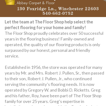
Let the team at The Floor Shop help select the
perfect flooring for your home and family!
The Floor Shop proudly celebrates over 50 successful
years in the flooring business! Family-owned and
operated, the quality of our flooring products is only
surpassed by our honest, personal and friendly
service.
Established in 1956, the store was operated for many
years by Mr. and Mrs. Robert J. Pullen, Sr., then passed
to their son, Robert J. Pullen, Jr., who continued
serving the community’s flooring needs. It is now
operated by Gregory W. and Bobbi D. Ricketts. Greg
and his father, Roy, have been part of The Floor Shop
family for over 25 years. Greg’s expertise in