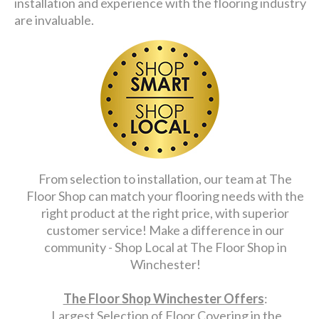
installation and experience with the flooring industry
are invaluable.
From selection to installation, our team at The
Floor Shop can match your flooring needs with the
right product at the right price, with superior
customer service! Make a difference in our
community - Shop Local at The Floor Shop in
Winchester!
The Floor Shop Winchester Offers
:
Largest Selection of Floor Covering in the