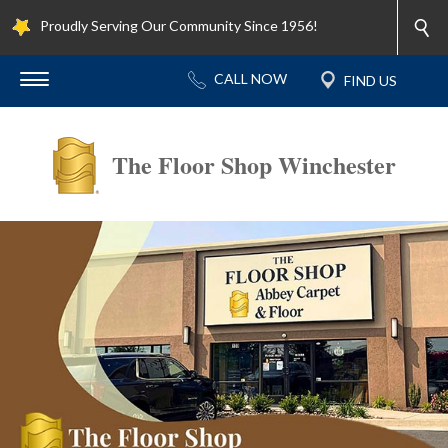
Proudly Serving Our Community Since 1956!
The Floor Shop Winchester