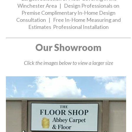
Winchester Area | Design Professionals on
Premise Complimentary In-Home Design
Consultation | Free In-Home Measuring and
Estimates Professional Installation
Our Showroom
Click the images below to view a larger size