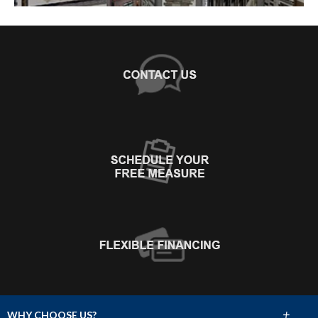
+
WHY CHOOSE US?